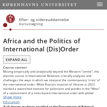
Start
Toggl
Efter- og videreuddannelse
Kursussøgning
Africa and the Politics of
International (Dis)Order
EXPAND ALL
Course content
Moving empirically and analytically beyond the Western “centre”, this
elective course in International Relations critically analyses and
challenges the ways in which we interpret the contemporary ‘crisis’ of
the international order. While Russia’s invasion of Ukraine in 2022
marked a watershed moment for politicians and pundits in the “West”
of a replacement of a rules-based international order with global
Show more
power competition, this is an interpretation that rings hollow among
many governments and intellectuals in the so-called ‘Global South’
Education
who highlight that what has been an experience of peaceful,
'Full-degree students enrolled at the Department of Political