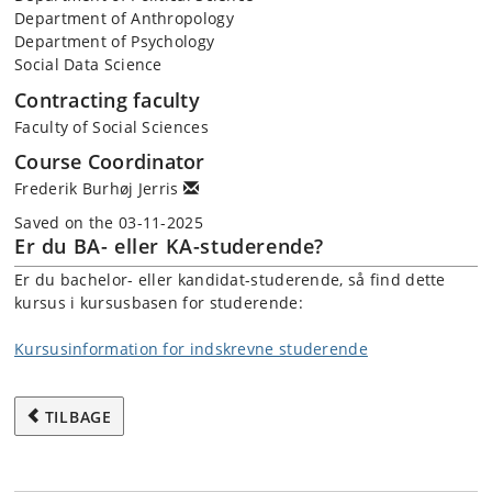
Department of Anthropology
Department of Psychology
Social Data Science
Contracting faculty
Faculty of Social Sciences
Course Coordinator
Frederik Burhøj Jerris
Saved on the 03-11-2025
Er du BA- eller KA-studerende?
Er du bachelor- eller kandidat-studerende, så find dette
kursus i kursusbasen for studerende:
Kursusinformation for indskrevne studerende
TILBAGE