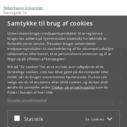
Københavns Universitet
Nørregade 10
1165 København K
Samtykke til brug af cookies
Kontakt:
Videreuddannelse og Livslang Læring
Universitetet bruger tredjepartsprodukter til at registrere
lifelonglearning
@
adm
.
ku
.
dk
brugernes adfærd på hjemmesiden (statistik) for løbende at
forbedre vores service. Desuden bruger universitetet
tredjepartsprodukter til markedsføring af for eksempel udvalgte
KØBENHAVNS UNIVERSITET
uddannelser eller kurser, til at personalisere annoncer og til at
følge op på effekten af kampagner.
KONTAKT
Klik på "Se cookies" for at se en liste over udbyderne af de
forskellige cookies, som kan blive gemt på din computer eller
mobil, når du bruger universitetets hjemmeside. Du kan selv
SERVICES
vælge om du vil acceptere eller afslå cookies, og du kan altid
ændre dit samtykke under
Cookie- og privatlivspolitik
som du
FOR STUDERENDE OG ANSATTE
finder i bunden af hver side.
Googles privatlivspolitik
JOB OG KARRIERE
NØDSITUATIONER
Acceptér eller afslå
Statistik
Se cookies