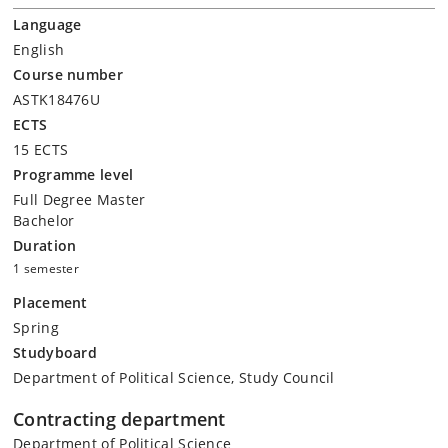
Language
English
Course number
ASTK18476U
ECTS
15 ECTS
Programme level
Full Degree Master
Bachelor
Duration
1 semester
Placement
Spring
Studyboard
Department of Political Science, Study Council
Contracting department
Department of Political Science