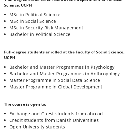
democratic, and rules-based growth in the “Global North”, has been
Science, UCPH
one of interventionism, economic marginalisation, and misrecognition
MSc in Political Science
in the “South”. With a sustained focus on the African continent, this
MSc in Social Science
course engages novel theoretical approaches to international
relations to critically examine the emerging tensions between the so-
MSc in Security Risk Management
called Global “North” and “South”, and (re)interpret the dominant,
Bachelor in Political Science
neglected, and plural histories and realities of the international pasts,
presents, and futures which feed into our current political moment of
international “disorder”.
Full-degree students enrolled at the Faculty of Social Science,
UCPH
Bachelor and Master Programmes in Psychology
Bachelor and Master Programmes in Anthropology
Master Programme in Social Data Science
Master Programme in Global Development
The course is open to:
Exchange and Guest students from abroad
Credit students from Danish Universities
Open University students