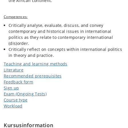
the African continent.
Competences:
Critically analyse, evaluate, discuss, and convey
contemporary and historical issues in international
politics as they relate to contemporary international
(dis)order.
Critically reflect on concepts within international politics
in theory and practice.
Teaching and learning methods
Literature
Recommended prerequisites
Feedback form
Sign up
Exam (Ongoing Tests)
Course type
Workload
Kursusinformation