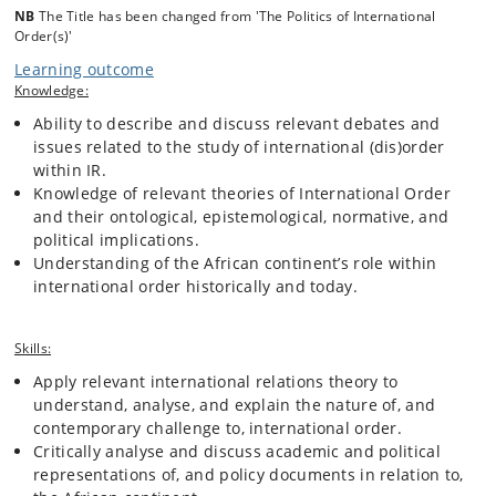
NB
The Title has been changed from 'The Politics of International
Order(s)'
Learning outcome
Knowledge:
Ability to describe and discuss relevant debates and
issues related to the study of international (dis)order
within IR.
Knowledge of relevant theories of International Order
and their ontological, epistemological, normative, and
political implications.
Understanding of the African continent’s role within
international order historically and today.
Skills:
Apply relevant international relations theory to
understand, analyse, and explain the nature of, and
contemporary challenge to, international order.
Critically analyse and discuss academic and political
representations of, and policy documents in relation to,