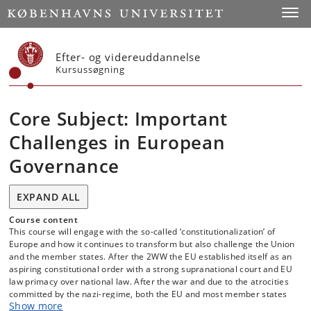
Start
Toggl
Efter- og videreuddannelse
Kursussøgning
Core Subject: Important
Challenges in European
Governance
EXPAND ALL
Course content
This course will engage with the so-called ‘constitutionalization’ of
Europe and how it continues to transform but also challenge the Union
and the member states. After the 2WW the EU established itself as an
aspiring constitutional order with a strong supranational court and EU
law primacy over national law. After the war and due to the atrocities
committed by the nazi-regime, both the EU and most member states
Show more
adopted a version of democracy where courts played a much stronger