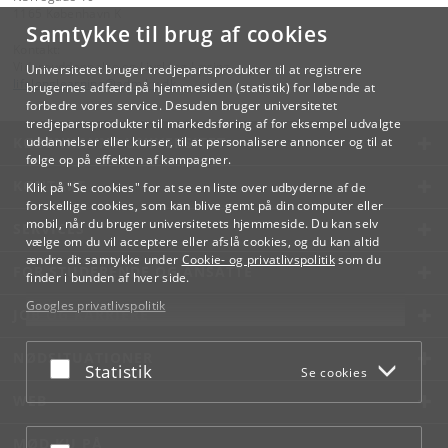
1165 København K
Samtykke til brug af cookies
Kontakt:
Videreuddannelse og Livslang Læring
Universitetet bruger tredjepartsprodukter til at registrere
lifelonglearning
@
adm
.
ku
.
dk
brugernes adfærd på hjemmesiden (statistik) for løbende at
forbedre vores service. Desuden bruger universitetet
tredjepartsprodukter til markedsføring af for eksempel udvalgte
KØBENHAVNS UNIVERSITET
uddannelser eller kurser, til at personalisere annoncer og til at
følge op på effekten af kampagner.
KONTAKT
Klik på "Se cookies" for at se en liste over udbyderne af de
forskellige cookies, som kan blive gemt på din computer eller
mobil, når du bruger universitetets hjemmeside. Du kan selv
SERVICES
vælge om du vil acceptere eller afslå cookies, og du kan altid
ændre dit samtykke under
Cookie- og privatlivspolitik
som du
FOR STUDERENDE OG ANSATTE
finder i bunden af hver side.
Googles privatlivspolitik
JOB OG KARRIERE
NØDSITUATIONER
Acceptér eller afslå
Statistik
Se cookies
WEB
MØD KU PÅ