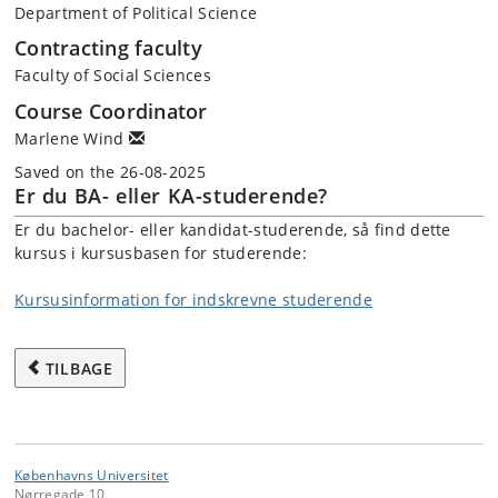
Department of Political Science
Contracting faculty
Faculty of Social Sciences
Course Coordinator
Marlene Wind
Saved on the 26-08-2025
Er du BA- eller KA-studerende?
Er du bachelor- eller kandidat-studerende, så find dette
kursus i kursusbasen for studerende:
Kursusinformation for indskrevne studerende
TILBAGE
Københavns Universitet
Nørregade 10