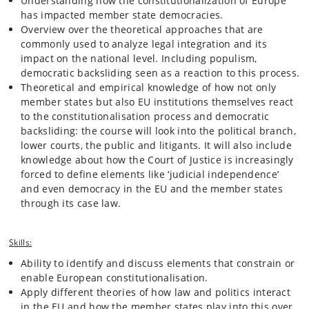
Understanding how the constitutionalization of Europe
supranational court and EU law primacy over national law. Due to the
has impacted member state democracies.
atrocities committed by the nazi-regime, most European states also
Overview over the theoretical approaches that are
adopted a new version of democracy where courts play a much
commonly used to analyze legal integration and its
stronger role than previously due to the need to protect the minority
impact on the national level. Including populism,
from the potential tyranny of the majority. This made ‘judicial review’ a
democratic backsliding seen as a reaction to this process.
‘natural’ part of modern democracy both at the EU and the national
level. Not all member states agreed to this model however. In
Theoretical and empirical knowledge of how not only
particular the Nordic countries and the UK continued to see
member states but also EU institutions themselves react
democracy as primarily based on elections and forming of majorities
to the constitutionalisation process and democratic
with a very weak role for courts. The course will address these diverse
backsliding: the course will look into the political branch,
developments and look into what consequences it has had for the
lower courts, the public and litigants. It will also include
Europeanization process.
knowledge about how the Court of Justice is increasingly
forced to define elements like ‘judicial independence’
A specific focus in the second part of the seminar (after the fall break)
and even democracy in the EU and the member states
will be to take the theoretical perspectives developed in the first part
through its case law.
and apply it to how the constitutionalization process has played into
the rule of law crisis from the 2010s onwards. Democratic backsliding
in particular in Poland and Hungary will take centre stage but we will
Skills:
also draw on new literature that sees backsliding as an almost
‘legitimate’ or at least understandable reaction to the ongoing
Ability to identify and discuss elements that constrain or
constitutionalization of European politics. Democratic backsliding in
enable European constitutionalisation.
European Union (EU) member states is however not only a legal and a
Apply different theories of how law and politics interact
policy challenge for the EU, but also a potential existential crisis. If the
in the EU and how the member states play into this over