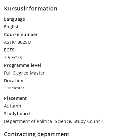
Kursusinformation
Language
English
Course number
ASTK18029U
ECTS
7,5 ECTS
Programme level
Full Degree Master
Duration
1 semester
Placement
Autumn
Studyboard
Department of Political Science, Study Council
Contracting department