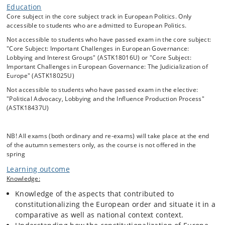
role than previously due to the need to protect the minority from the
Education
potential tyranny of the majority. As member states joined the Union,
Core subject in the core subject track in European Politics. Only
in particular, the Nordic countries and the UK were tacitly critical of
accessible to students who are admitted to European Politics.
this arrangement where courts could set aside decisions of the
Not accessible to students who have passed exam in the core subject:
national parliaments. The course will look into this but go one step
"Core Subject: Important Challenges in European Governance:
further and dig into the rule of law crisis in Central and Eastern
Lobbying and Interest Groups" (ASTK18016U) or "Core Subject:
Europe from the 2010s onwards.
Important Challenges in European Governance: The Judicialization of
Europe" (ASTK18025U)
In many ways the Hungarian and Polish populist right’s “illiberal”
Not accessible to students who have passed exam in the elective:
projects not only involved the centralization of power in the hands of
"Political Advocacy, Lobbying and the Influence Production Process"
the executive and the party, and limiting the independence of the
(ASTK18437U)
judiciary, the media and civil society – but equally rejected EU law
supremacy. This has brought both governments into direct
confrontation with the European Commission. However, the EU’s track
NB! All exams (both ordinary and re-exams) will take place at the end
record in managing backsliding crises is mixed due both to limited
of the autumn semesters only, as the course is not offered in the
tools and lack of political will. The course will address all these issues
spring
and also try to understand how the European institutions have reacted
Learning outcome
and even pushed back.
Knowledge:
Knowledge of the aspects that contributed to
The so-called ‘constitutionalization’ of Europe continues to both
constitutionalizing the European order and situate it in a
transform and challenge the Union and the member states.
comparative as well as national context context.
Constitutionalisation is defined as the process which after the 2WW
established the EU as an aspiring constitutional order with a strong