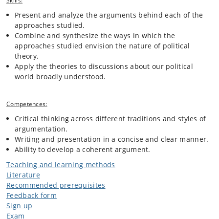
Skills:
Present and analyze the arguments behind each of the
approaches studied.
Combine and synthesize the ways in which the
approaches studied envision the nature of political
theory.
Apply the theories to discussions about our political
world broadly understood.
Competences:
Critical thinking across different traditions and styles of
argumentation.
Writing and presentation in a concise and clear manner.
Ability to develop a coherent argument.
Teaching and learning methods
Literature
Recommended prerequisites
Feedback form
Sign up
Exam