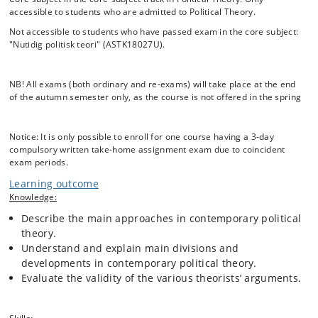
the most important books published in political theory since the 1970s
accessible to students who are admitted to Political Theory.
– books by John Rawls, Michel Foucault, Jürgen Habermas, and Iris
Young. For the most part, we focus on a few works in order to be able
Not accessible to students who have passed exam in the core subject:
to go into depth with some very important, influential, and difficult
"Nutidig politisk teori" (ASTK18027U).
theories. Everyone working in political theory must know the selected
political theorists or philosophers, both because they are widely
discussed and because they are great thinkers. By reading their
NB! All exams (both ordinary and re-exams) will take place at the end
works, the student will attain a solid understanding of some of the
of the autumn semester only, as the course is not offered in the spring
most important concepts and issues in contemporary political theory,
as well as a deeper understanding of some of the great challenges we
face in the contemporary world.
Notice: It is only possible to enroll for one course having a 3-day
compulsory written take-home assignment exam due to coincident
Contemporary Political Theory is a 15 ECTS seminar that meets for 4
exam periods.
hours each week during the semester. The course is required for
students enrolled in the Specialization in Political Theory.
Learning outcome
Knowledge:
Describe the main approaches in contemporary political
theory.
Understand and explain main divisions and
developments in contemporary political theory.
Evaluate the validity of the various theorists’ arguments.