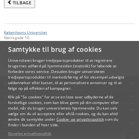
TILBAGE
Københavns Universitet
Nørregade 10
1165 København K
Samtykke til brug af cookies
Kontakt:
Videreuddannelse og Livslang Læring
Universitetet bruger tredjepartsprodukter til at registrere
lifelonglearning
@
adm
.
ku
.
dk
brugernes adfærd på hjemmesiden (statistik) for løbende at
forbedre vores service. Desuden bruger universitetet
tredjepartsprodukter til markedsføring af for eksempel udvalgte
KØBENHAVNS UNIVERSITET
uddannelser eller kurser, til at personalisere annoncer og til at
følge op på effekten af kampagner.
KONTAKT
Klik på "Se cookies" for at se en liste over udbyderne af de
forskellige cookies, som kan blive gemt på din computer eller
mobil, når du bruger universitetets hjemmeside. Du kan selv
SERVICES
vælge om du vil acceptere eller afslå cookies, og du kan altid
ændre dit samtykke under
Cookie- og privatlivspolitik
som du
FOR STUDERENDE OG ANSATTE
finder i bunden af hver side.
Googles privatlivspolitik
JOB OG KARRIERE