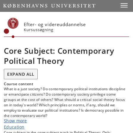
Start
Toggl
Efter- og videreuddannelse
Kursussøgning
Core Subject: Contemporary
Political Theory
EXPAND ALL
Course content
What is a just society? Do contemporary political institutions discipline
or emancipate citizens? Do contemporary society privilege some
groups at the cost of others? What should a critical social theory focus
on in today's world? Which principles or norms, if any, should we
employ to evaluate our political institutions? Is democracy possible in
the contemporary world?
Show more
These are some of the questions that are discussed in contemporary
Education
political theory. In this course, we will read and closely study some of
Core subject in the core-subject track in Political Theory. Only