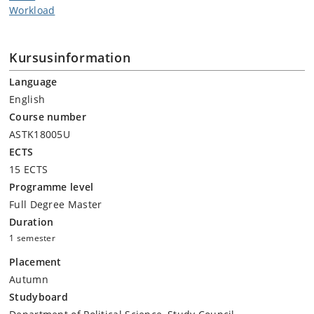
Workload
Kursusinformation
Language
English
Course number
ASTK18005U
ECTS
15 ECTS
Programme level
Full Degree Master
Duration
1 semester
Placement
Autumn
Studyboard