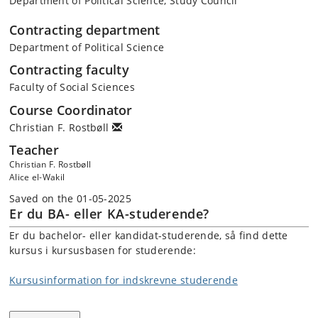
Department of Political Science, Study Council
Contracting department
Department of Political Science
Contracting faculty
Faculty of Social Sciences
Course Coordinator
Christian F. Rostbøll
Teacher
Christian F. Rostbøll
Alice el-Wakil
Saved on the 01-05-2025
Er du BA- eller KA-studerende?
Er du bachelor- eller kandidat-studerende, så find dette
kursus i kursusbasen for studerende:
Kursusinformation for indskrevne studerende