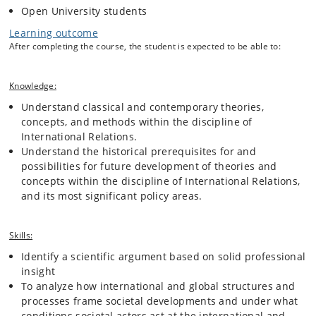
perspective and develop critical reflection on them.
Open University students
Learning outcome
After completing the course, the student is expected to be able to:
Knowledge:
Understand classical and contemporary theories,
concepts, and methods within the discipline of
International Relations.
Understand the historical prerequisites for and
possibilities for future development of theories and
concepts within the discipline of International Relations,
and its most significant policy areas.
Skills:
Identify a scientific argument based on solid professional
insight
To analyze how international and global structures and
processes frame societal developments and under what
conditions societal actors act at the international and