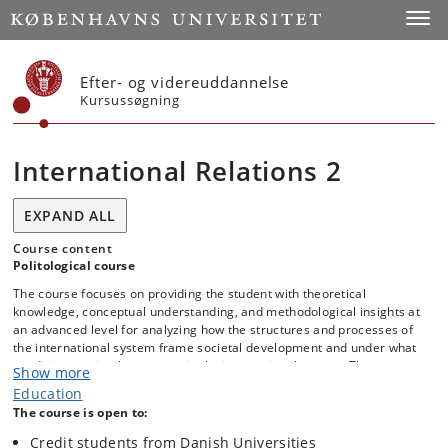
Start
Toggl
Efter- og videreuddannelse
Kursussøgning
International Relations 2
EXPAND ALL
Course content
Politological course
The course focuses on providing the student with theoretical
knowledge, conceptual understanding, and methodological insights at
an advanced level for analyzing how the structures and processes of
the international system frame societal development and under what
conditions societal actors act in the international system. The course
Show more
presents the classical theories of the IR discipline, including recent
Education
developments, as well as alternative theoretical and methodological
The course is open to:
understandings of the IR discipline. Additionally, there is a focus on
students learning to put the chosen theory and method into broader
Credit students from Danish Universities