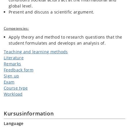
global level.
Present and discuss a scientific argument.
Competencies:
Apply theory and method to research questions that the
student formulates and develops an analysis of.
Teaching and learning methods
Literature
Remarks
Feedback form
Sign up
Exam
Course type
Workload
Kursusinformation
Language