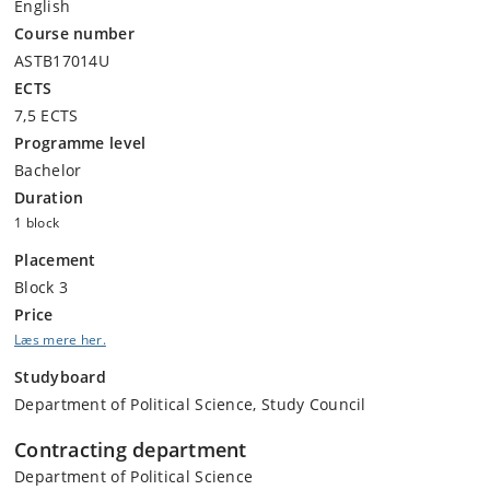
English
Course number
ASTB17014U
ECTS
7,5 ECTS
Programme level
Bachelor
Duration
1 block
Placement
Block 3
Price
Læs mere her.
Studyboard
Department of Political Science, Study Council
Contracting department
Department of Political Science