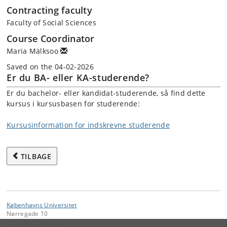
Contracting faculty
Faculty of Social Sciences
Course Coordinator
Maria Mälksoo
Saved on the 04-02-2026
Er du BA- eller KA-studerende?
Er du bachelor- eller kandidat-studerende, så find dette
kursus i kursusbasen for studerende:
Kursusinformation for indskrevne studerende
TILBAGE
Københavns Universitet
Nørregade 10
1165 København K