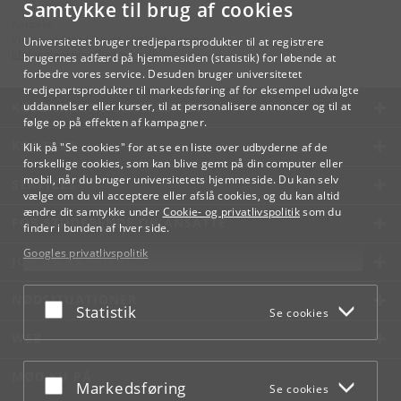
Samtykke til brug af cookies
Kontakt:
Videreuddannelse og Livslang Læring
Universitetet bruger tredjepartsprodukter til at registrere
lifelonglearning
@
adm
.
ku
.
dk
brugernes adfærd på hjemmesiden (statistik) for løbende at
forbedre vores service. Desuden bruger universitetet
tredjepartsprodukter til markedsføring af for eksempel udvalgte
KØBENHAVNS UNIVERSITET
uddannelser eller kurser, til at personalisere annoncer og til at
følge op på effekten af kampagner.
KONTAKT
Klik på "Se cookies" for at se en liste over udbyderne af de
forskellige cookies, som kan blive gemt på din computer eller
mobil, når du bruger universitetets hjemmeside. Du kan selv
SERVICES
vælge om du vil acceptere eller afslå cookies, og du kan altid
ændre dit samtykke under
Cookie- og privatlivspolitik
som du
FOR STUDERENDE OG ANSATTE
finder i bunden af hver side.
Googles privatlivspolitik
JOB OG KARRIERE
NØDSITUATIONER
Acceptér eller afslå
Statistik
Se cookies
WEB
MØD KU PÅ
Acceptér eller afslå
Markedsføring
Se cookies