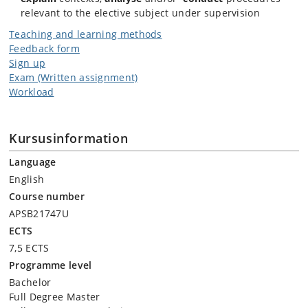
readings. All students will be expected to engage with the readings
relevant to the elective subject under supervision
and actively participate in class discussions.
Teaching and learning methods
Feedback form
Sign up
Exam (Written assignment)
Workload
Kursusinformation
Language
English
Course number
APSB21747U
ECTS
7,5 ECTS
Programme level
Bachelor
Full Degree Master