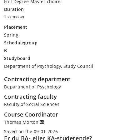
Full Degree Master choice
Duration
1 semester
Placement
Spring
Schedulegroup
B
Studyboard
Department of Psychology, Study Council
Contracting department
Department of Psychology
Contracting faculty
Faculty of Social Sciences
Course Coordinator
Thomas Morton
Saved on the 09-01-2026
Er du BA- eller KA-studerende?