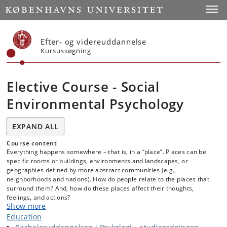
Start
Toggl
Efter- og videreuddannelse
Kursussøgning
Elective Course - Social
Environmental Psychology
EXPAND ALL
Course content
Everything happens somewhere – that is, in a “place”. Places can be
specific rooms or buildings, environments and landscapes, or
geographies defined by more abstract communities (e.g.,
neighborhoods and nations). How do people relate to the places that
surround them? And, how do these places affect their thoughts,
feelings, and actions?
Show more
Questions about the connection between people and places are an
Education
ongoing concern for the field of Environmental Psychology.