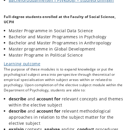
Bacheloruddannelsen i Psykologi – studieordningen
Historically, research in this field has focused on how features of the
physical environment contribute (or detract from) individual and
collective well-being, functioning and performance, and health and
Full-degree students enrolled at the Faculty of Social Science,
recovery. More recently, environmental psychologists have been
UCPH
motivated by questions of when and why people take action to care for
and protect their environment (e.g., in response to climate change).
Master Programme in Social Data Science
Throughout this literature there is an awareness that “there is no
Bachelor and Master Programmes in Psychology
physical place setting that is not also a social and a cultural setting”
Bachelor and Master Programmes in Anthropology
(Proshansky, 1976), and as such that environmental issues are also
Master programme in Global Development
socially-embedded, connected to how people understand themselves
in relation to others with whom they share their environment, and
Master Programe in Political Science
infused with socially-significant meanings
Learning outcome
This module will explore classic and contemporary issues in
The purpose of these modules is to expand knowledge or put the
environmental psychology. Topics might include: belonging, place
psychological subject area into perspective through theoretical or
attachment and place identity; restorative environments, health and
empirical specialisation within subject areas within or related to
well-being; perceptions of natural and urban environments; socially-
psychology. Upon completion of the elective subject module within the
marked spaces, stigmatized environments; territory, boundaries,
Department of Psychology, students are able to:
contested spaces and environmental conflicts; pro-environmental
action and environmental protection.
describe
and
account for
relevant concepts and themes
within the elective subject
Seminars will be discussion-based and structured around weekly set
describe
and
account for
relevant methodological
readings that incorporate theoretical and empirical work (including
approaches in relation to the subject matter for the
quantitative & qualitative studies). Students will be oriented to the
class topic each week by the lecturer. Specific groups of students
elective subject
tasked with preparing for and leading in-class discussions of the
explain
contexts,
analyse
and/or
conduct
procedures