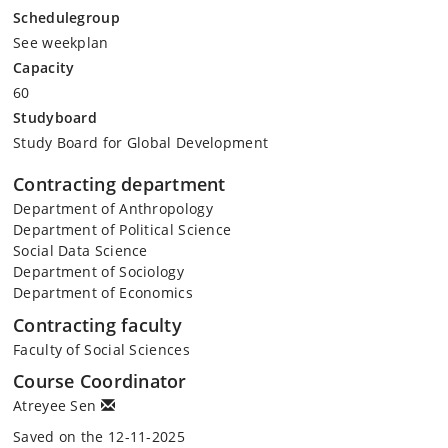
Schedulegroup
See weekplan
Capacity
60
Studyboard
Study Board for Global Development
Contracting department
Department of Anthropology
Department of Political Science
Social Data Science
Department of Sociology
Department of Economics
Contracting faculty
Faculty of Social Sciences
Course Coordinator
Atreyee Sen
Saved on the 12-11-2025