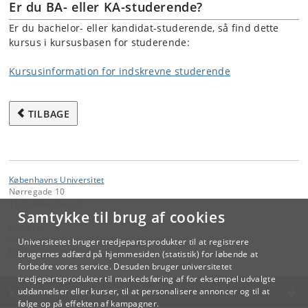
Er du BA- eller KA-studerende?
Er du bachelor- eller kandidat-studerende, så find dette
kursus i kursusbasen for studerende:
Kursusinformation for indskrevne studerende
TILBAGE
Københavns Universitet
Nørregade 10
1165 København K
Samtykke til brug af cookies
Kontakt:
Videreuddannelse og Livslang Læring
Universitetet bruger tredjepartsprodukter til at registrere
lifelonglearning
@
adm
.
ku
.
dk
brugernes adfærd på hjemmesiden (statistik) for løbende at
forbedre vores service. Desuden bruger universitetet
tredjepartsprodukter til markedsføring af for eksempel udvalgte
KØBENHAVNS UNIVERSITET
uddannelser eller kurser, til at personalisere annoncer og til at
følge op på effekten af kampagner.