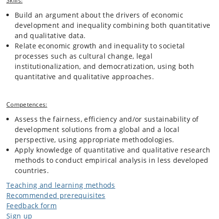
Skills:
Build an argument about the drivers of economic
development and inequality combining both quantitative
and qualitative data.
Relate economic growth and inequality to societal
processes such as cultural change, legal
institutionalization, and democratization, using both
quantitative and qualitative approaches.
Competences:
Assess the fairness, efficiency and/or sustainability of
development solutions from a global and a local
perspective, using appropriate methodologies.
Apply knowledge of quantitative and qualitative research
methods to conduct empirical analysis in less developed
countries.
Teaching and learning methods
Recommended prerequisites
Feedback form
Sign up