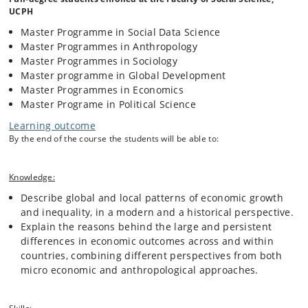
we discuss whether the international development community, foreign
UCPH
aid and social assistance are effective and sustainable to combat
Master Programme in Social Data Science
poverty and inequality. We address questions about causality
Master Programmes in Anthropology
throughout the course, asking for example whether institutions that
protect personal liberties and property rights are a cause or a
Master Programmes in Sociology
consequence of development. We also discuss the extent to which
Master programme in Global Development
historical, cultural, geographic and climatic factors correlating with
Master Programmes in Economics
development and inequalities can explain these phenomena. In these
Master Programe in Political Science
discussions, we explore solutions with the potential to contribute to
more sustainable development and less inequalities, and compare
Learning outcome
their strengths and weaknesses.
By the end of the course the students will be able to:
The course studies these issues combining an economic approach
Knowledge:
focusing on quantitative macro-analysis at the international level, with
an anthropological approach focusing on qualitative micro-analysis at
Describe global and local patterns of economic growth
the infra-national level. The course is therefore organized in weekly
and inequality, in a modern and a historical perspective.
lectures and group exercises where students work with (a)
Explain the reasons behind the large and persistent
quantitative and qualitative data analysis for development, (b) critical
differences in economic outcomes across and within
review of the existing literature, and (c) writing short critical essays
countries, combining different perspectives from both
and reports on data analysis about topics covered in the course.
micro economic and anthropological approaches.