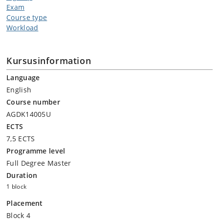
Exam
Course type
Workload
Kursusinformation
Language
English
Course number
AGDK14005U
ECTS
7,5 ECTS
Programme level
Full Degree Master
Duration
1 block
Placement
Block 4