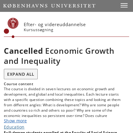
Start
Toggl
Efter- og videreuddannelse
Kursussøgning
Cancelled
Economic Growth
and Inequality
EXPAND ALL
Course content
The course is divided in seven lectures on economic growth and
development, and global and local inequalities. Each lecture starts
with a specific question combining these topics and looking at them
from different angles: What is development? Why are some people
and countries so rich and others so poor? Why are some of the
economic inequalities so persistent over time? Does culture
Show more
differences explain economic disparities? What role do institutions like
property rights, democracy and the state play in shaping different
Education
patterns of economic growth and inequality? By the end of the course
Full-degree students enrolled at the Faculty of Social Science,