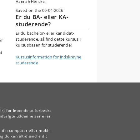
Hannah Henckel
Saved on the 09-04-2026
Er du BA- eller KA-
studerende?
Er du bachelor- eller kandidat-
studerende, så find dette kursus i
of
kursusbasen for studerende:
nd
Kursusinformation for indskrevne
studerende
ik) for løbende at forbedre
udvalgte uddannelser eller
å din computer eller mobil,
og du kan altid ændre dit