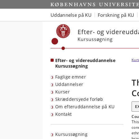
Start
Uddannelse på KU
Forskning på KU
Efter- og videreud
Kursussøgning
Efter- og videreuddannelse
Kurs
Kursussøgning
Faglige emner
T
Uddannelser
C
Kurser
Skræddersyede forløb
Om efteruddannelse på KU
E
Kontakt
Cou
This
con
ethn
Kursussøgning
brin