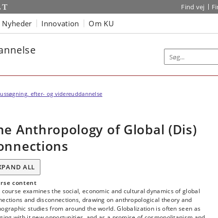
Find vej
F
Nyheder
Innovation
Om KU
dannelse
ussøgning, efter- og videreuddannelse
he Anthropology of Global (Dis)
onnections
XPAND ALL
rse content
 course examines the social, economic and cultural dynamics of global
nections and disconnections, drawing on anthropological theory and
ographic studies from around the world. Globalization is often seen as
ging with it new opportunities, and as a promise of cosmopolitanism and