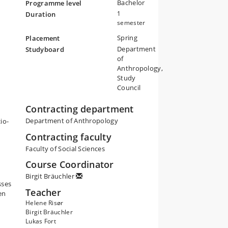
Bachelor
Programme level
1
Duration
semester
Spring
Placement
ly,
Department
Studyboard
,
of
and
Anthropology,
Study
t
Council
of
,
Contracting department
s
Department of Anthropology
io-
Contracting faculty
Faculty of Social Sciences
Course Coordinator
Birgit Bräuchler
sses
Teacher
en
Helene Risør
Birgit Bräuchler
Lukas Fort