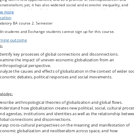
snationalism; yet, it has also widened social and economic inequality, and
eased the possibilities for human migration and social mobility in both
w more
strialized nations and the developing world. The phenomenon is usually
cation
rstood as the rapid movement of capital, people, ideas, goods and services,
datory BA course 2. Semester
ting new networks of global connections and cultural exchange. More recent
it students and Exchange students cannot sign up for this course.
ropologists have also tried to capture globalization in terms of assemblages
tions and conjunctures, exploring the ways in which the global is articulated 
rning outcome
ed in different cultural contexts, and exploring more complex material and
s:
ursive relationships between the local, the global and ‘the glocal’. Throughou
course we will interrogate how the study of local encounters with processes 
dentify key processes of global connections and disconnections.
alization have been reshaping anthropological concepts of regions and fields
xamine the impact of uneven economic globalization from an
 how these processes continue to reorient anthropologist’s fieldwork method
nthropological perspective.
frames of vision.
nalyze the causes and effects of globalization in the context of wider soc
conomic debates, political responses and social movements.
wledge:
escribe anthropological theories of globalization and global flows.
nderstand how globalization creates new political, social, cultural proce
nd agendas, institutions and identities as well as the relationship betwe
lobal connections and disconnections.
rasp cross-cultural perspectives on the meaning and manifestation of
conomic globalization and neoliberalism across space, and how