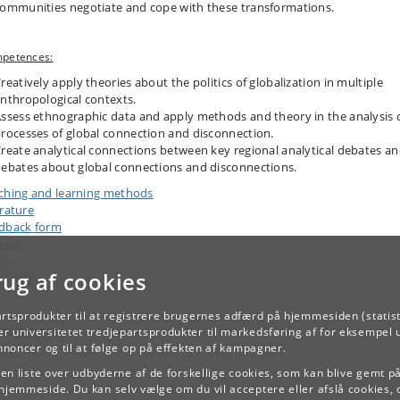
ommunities negotiate and cope with these transformations.
petences:
reatively apply theories about the politics of globalization in multiple
nthropological contexts.
ssess ethnographic data and apply methods and theory in the analysis 
rocesses of global connection and disconnection.
reate analytical connections between key regional analytical debates a
ebates about global connections and disconnections.
ching and learning methods
erature
dback form
n up
am
rug af cookies
kload
artsprodukter til at registrere brugernes adfærd på hjemmesiden (statist
TILBAGE
r universitetet tredjepartsprodukter til markedsføring af for eksempel 
annoncer og til at følge op på effekten af kampagner.
e en liste over udbyderne af de forskellige cookies, som kan blive gemt p
hjemmeside. Du kan selv vælge om du vil acceptere eller afslå cookies, 