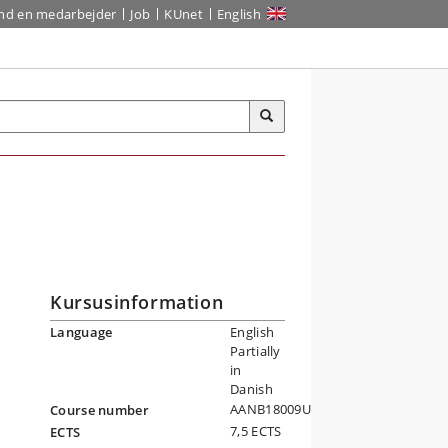
ind en medarbejder
Job
KUnet
English
Kursusinformation
Language
English
Partially
in
Danish
AANB18009U
Course number
7,5 ECTS
ECTS