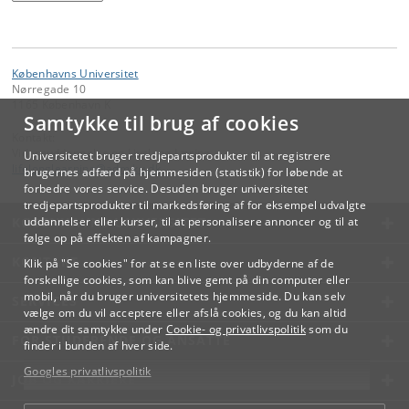
Københavns Universitet
Nørregade 10
1165 København K
Samtykke til brug af cookies
Kontakt:
Videreuddannelse og Livslang Læring
Universitetet bruger tredjepartsprodukter til at registrere
lifelonglearning
@
adm
.
ku
.
dk
brugernes adfærd på hjemmesiden (statistik) for løbende at
forbedre vores service. Desuden bruger universitetet
tredjepartsprodukter til markedsføring af for eksempel udvalgte
KØBENHAVNS UNIVERSITET
uddannelser eller kurser, til at personalisere annoncer og til at
følge op på effekten af kampagner.
KONTAKT
Klik på "Se cookies" for at se en liste over udbyderne af de
forskellige cookies, som kan blive gemt på din computer eller
mobil, når du bruger universitetets hjemmeside. Du kan selv
SERVICES
vælge om du vil acceptere eller afslå cookies, og du kan altid
ændre dit samtykke under
Cookie- og privatlivspolitik
som du
FOR STUDERENDE OG ANSATTE
finder i bunden af hver side.
Googles privatlivspolitik
JOB OG KARRIERE