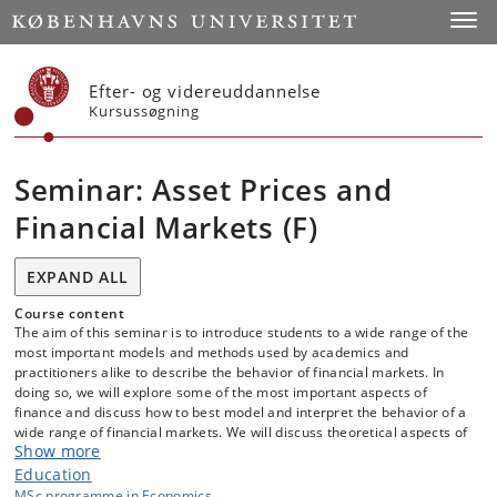
Start
Toggl
Efter- og videreuddannelse
Kursussøgning
Seminar: Asset Prices and
Financial Markets (F)
EXPAND ALL
Course content
The aim of this seminar is to introduce students to a wide range of the
most important models and methods used by academics and
practitioners alike to describe the behavior of financial markets. In
doing so, we will explore some of the most important aspects of
finance and discuss how to best model and interpret the behavior of a
wide range of financial markets. We will discuss theoretical aspects of
Show more
these models, how they can be implemented in practice as well as
their ability to capture the behavior of markets in practice. During the
Education
semester, students will choose a particular topic and/or model and
MSc programme in Economics