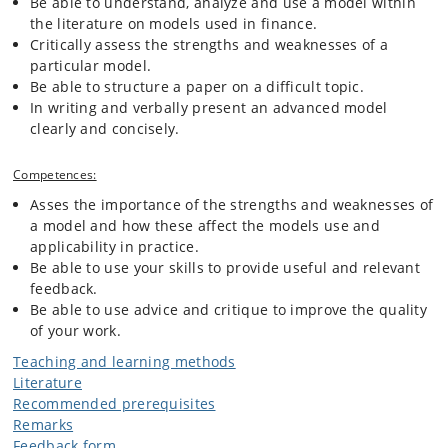
Be able to understand, analyze and use a model within
the literature on models used in finance.
Critically assess the strengths and weaknesses of a
particular model.
Be able to structure a paper on a difficult topic.
In writing and verbally present an advanced model
clearly and concisely.
Competences:
Asses the importance of the strengths and weaknesses of
a model and how these affect the models use and
applicability in practice.
Be able to use your skills to provide useful and relevant
feedback.
Be able to use advice and critique to improve the quality
of your work.
Teaching and learning methods
Literature
Recommended prerequisites
Remarks
Feedback form