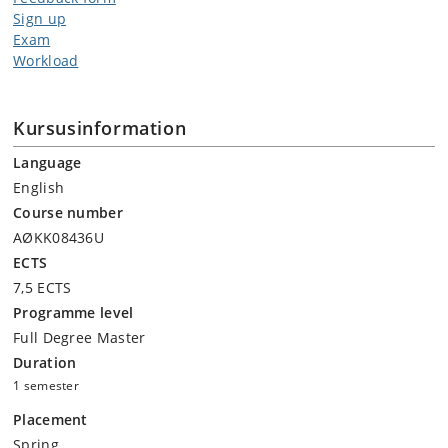
Sign up
Exam
Workload
Kursusinformation
Language
English
Course number
AØKK08436U
ECTS
7,5 ECTS
Programme level
Full Degree Master
Duration
1 semester
Placement
Spring