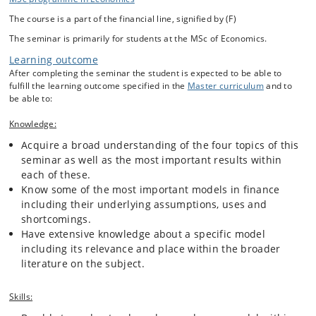
write a paper exploring the details and most important aspects of
The course is a part of the financial line, signified by (F)
their choice. Students are free to decide if they wish to pursue a
purely theoretical approach or if they also wish to do some empirical
The seminar is primarily for students at the MSc of Economics.
analysis using a software and/or programming language of their
Learning outcome
choice. Students are expected to choose a model falling within one of
the following four categories: Asset Pricing, Portfolio Theory, Pricing
After completing the seminar the student is expected to be able to
of Derivatives(Equity, Fixed Income, Exotics, etc.) or The Term
fulfill the learning outcome specified in the
Master curriculum
and to
Structure of Interest Rates. During the first two weeks of the
be able to:
semester, students will be given an overview of each of these
categories including relevant literature so that students will better be
Knowledge:
able to choose a particular topic for their paper. Below is a list of the
Acquire a broad understanding of the four topics of this
four categories mentioned above including some topics within each
seminar as well as the most important results within
category that might be discussed in a seminar paper.
each of these.
Know some of the most important models in finance
including their underlying assumptions, uses and
shortcomings.
Have extensive knowledge about a specific model
including its relevance and place within the broader
literature on the subject.
Skills: