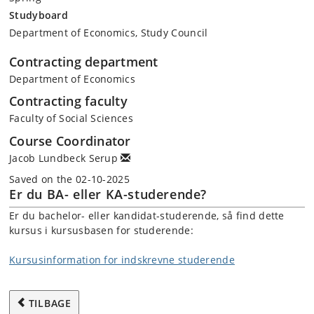
Studyboard
Department of Economics, Study Council
Contracting department
Department of Economics
Contracting faculty
Faculty of Social Sciences
Course Coordinator
Jacob Lundbeck Serup
Saved on the 02-10-2025
Er du BA- eller KA-studerende?
Er du bachelor- eller kandidat-studerende, så find dette
kursus i kursusbasen for studerende:
Kursusinformation for indskrevne studerende
TILBAGE