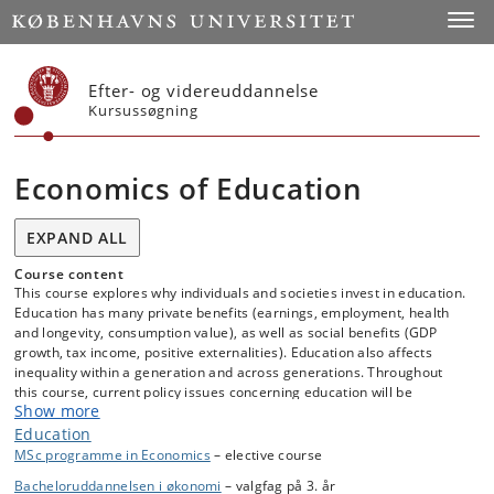
Start
Toggl
Efter- og videreuddannelse
Kursussøgning
Economics of Education
EXPAND ALL
Course content
This course explores why individuals and societies invest in education.
Education has many private benefits (earnings, employment, health
and longevity, consumption value), as well as social benefits (GDP
growth, tax income, positive externalities). Education also affects
inequality within a generation and across generations. Throughout
this course, current policy issues concerning education will be
Show more
discussed. Economic models will be connected to data that can be
used to test the models' implications, and students will learn how
Education
models and data can serve to inform education policy. Applications
MSc programme in Economics
– elective course
will address primary and secondary education, university education,
Bacheloruddannelsen i økonomi
– valgfag på 3. år
and vocational or on-the-job training, and place the Danish and