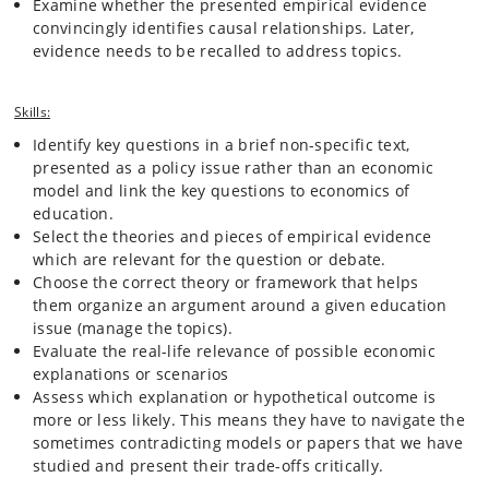
Examine whether the presented empirical evidence
From a macro perspective, education matters for national economic
growth as well as for individual mobility. We investigate whether there
convincingly identifies causal relationships. Later,
is a risk of over-education, or whether individuals under-invest in light
evidence needs to be recalled to address topics.
of a rapidly changing economic reality and international competition.
We also study the intergenerational transmission of economic status
through parental investments, credit constraints and achievement
Skills:
inequality, and the resulting income distribution.
Identify key questions in a brief non-specific text,
presented as a policy issue rather than an economic
This course will teach students how to apply economic thinking to
model and link the key questions to economics of
education-related questions. In doing so, the class will draw on a wide
education.
range of economic principles and apply previously learned material.
Select the theories and pieces of empirical evidence
The variety of models and perspectives will range from macro to
which are relevant for the question or debate.
micro, including labor economics, macroeconomic growth, and public
Choose the correct theory or framework that helps
finance. Students will be equipped with an economic toolbox to
evaluate education policy issues methodically, and should eventually
them organize an argument around a given education
be able to use these tools to inform education policy. While the course
issue (manage the topics).
will be based on theory, it is nevertheless of an empirical nature:
Evaluate the real-life relevance of possible economic
recent data will be used to evaluate current issues, and students will
explanations or scenarios
learn how to read empirical articles that form the state-of-the art in
Assess which explanation or hypothetical outcome is
economics of education.
more or less likely. This means they have to navigate the
sometimes contradicting models or papers that we have
studied and present their trade-offs critically.