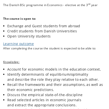
European experience in an international context.
rd
The Danish BSc programme in Economics - elective at the 3
year
First, we introduce human capital theory to study individual decision-
The course is open to:
making. It will be used to analyze investments in education and how
Exchange and Guest students from abroad
they are affected by ability, comparative advantage, family
background, and macroeconomic conditions. We will encounter the
Credit students from Danish Universities
empirical problem of disentangling the return to education from the
Open University students
return to innate ability, and investigate how the association between
Learning outcome
education and individual earnings has changed over time.
After completing the course the student is expected to be able to:
At the societal level, we study the social return to education and the
financing of publicly provided schooling. Looking at the production of
Knowledge:
education, we ask how educational outcomes are produced by
Account for economic models in the education context,
schools, whether financial resources improve student achievement,
Identify determinants of equilibrium/optimality
and which school inputs are more or less effective in producing
and describe the role they play relative to each other.
desired educational outcomes (such as PISA test scores). We will
consider the potential of early childhood education in the context of
Recall the frameworks and their assumptions, as well as
skill-formation over the life cycle. We will also reflect on possible
their economic predictions.
conflicts between societal goals - efficiency, equity, and liberty - that
Discuss the empirical state-of-the-discipline
influence decisions about the allocation of education resources.
Read selected articles in economic journals
and extract the appropriate conclusions.