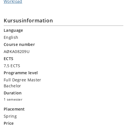
Workload
Kursusinformation
Language
English
Course number
AØKA08209U
ECTS
7,5 ECTS
Programme level
Full Degree Master
Bachelor
Duration
1 semester
Placement
Spring
Price