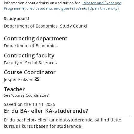
Information about admission and tuition fee:
Master and Exchange
Programme, credit students and guest students (Open University)
Studyboard
Department of Economics, Study Council
Contracting department
Department of Economics
Contracting faculty
Faculty of Social Sciences
Course Coordinator
Jesper Eriksen
Teacher
See ‘Course Coordinators’
Saved on the 13-11-2025
Er du BA- eller KA-studerende?
Er du bachelor- eller kandidat-studerende, så find dette
kursus i kursusbasen for studerende: