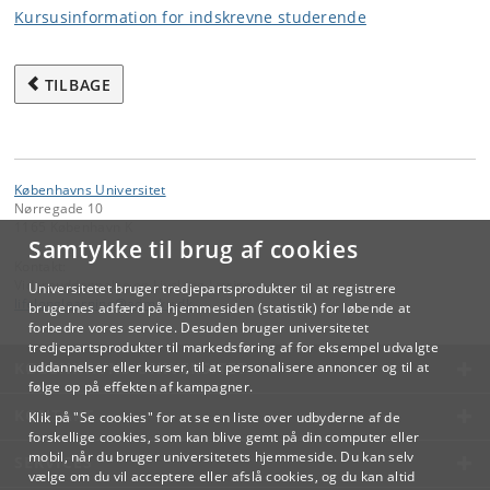
Kursusinformation for indskrevne studerende
TILBAGE
Københavns Universitet
Nørregade 10
1165 København K
Samtykke til brug af cookies
Kontakt:
Videreuddannelse og Livslang Læring
Universitetet bruger tredjepartsprodukter til at registrere
lifelonglearning
@
adm
.
ku
.
dk
brugernes adfærd på hjemmesiden (statistik) for løbende at
forbedre vores service. Desuden bruger universitetet
tredjepartsprodukter til markedsføring af for eksempel udvalgte
KØBENHAVNS UNIVERSITET
uddannelser eller kurser, til at personalisere annoncer og til at
følge op på effekten af kampagner.
KONTAKT
Klik på "Se cookies" for at se en liste over udbyderne af de
forskellige cookies, som kan blive gemt på din computer eller
mobil, når du bruger universitetets hjemmeside. Du kan selv
SERVICES
vælge om du vil acceptere eller afslå cookies, og du kan altid