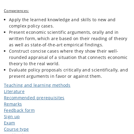
Competences:
Apply the learned knowledge and skills to new and
complex policy cases.
Present economic scientific arguments, orally and in
written form, which are based on their reading of theory
as well as state-of-the-art empirical findings.
Construct concise cases where they show their well-
rounded appraisal of a situation that connects economic
theory to the real world.
Evaluate policy proposals critically and scientifically, and
present arguments in favor or against them.
Teaching and learning methods
Literature
Recommended prerequisites
Remarks
Feedback form
Sign up
Exam
Course type