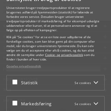
Kontakt:
Videreuddannelse og Livslang Læring
Universitetet bruger tredjepartsprodukter til at registrere
lifelonglearning
@
adm
.
ku
.
dk
brugernes adfærd på hjemmesiden (statistik) for løbende at
forbedre vores service. Desuden bruger universitetet
tredjepartsprodukter til markedsføring af for eksempel udvalgte
KØBENHAVNS UNIVERSITET
uddannelser eller kurser, til at personalisere annoncer og til at
følge op på effekten af kampagner.
KONTAKT
Klik på "Se cookies" for at se en liste over udbyderne af de
forskellige cookies, som kan blive gemt på din computer eller
mobil, når du bruger universitetets hjemmeside. Du kan selv
SERVICES
vælge om du vil acceptere eller afslå cookies, og du kan altid
ændre dit samtykke under
Cookie- og privatlivspolitik
som du
FOR STUDERENDE OG ANSATTE
finder i bunden af hver side.
Googles privatlivspolitik
JOB OG KARRIERE
NØDSITUATIONER
Acceptér eller afslå
Statistik
Se cookies
WEB
MØD KU PÅ
Acceptér eller afslå
Markedsføring
Se cookies