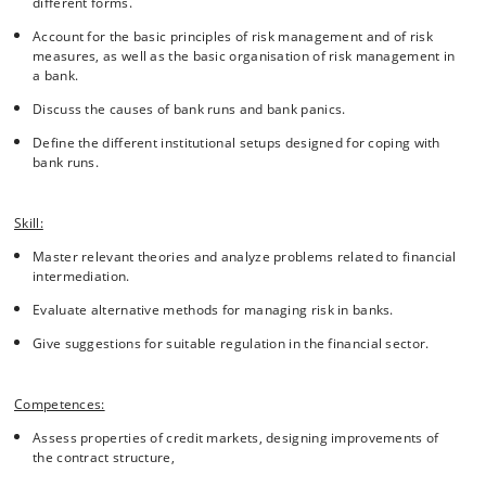
different forms.
Account for the basic principles of risk management and of risk
measures, as well as the basic organisation of risk management in
a bank.
Discuss the causes of bank runs and bank panics.
Define the different institutional setups designed for coping with
bank runs.
Skill:
Master relevant theories and analyze problems related to financial
intermediation.
Evaluate alternative methods for managing risk in banks.
Give suggestions for suitable regulation in the financial sector.
Competences:
Assess properties of credit markets, designing improvements of
the contract structure,