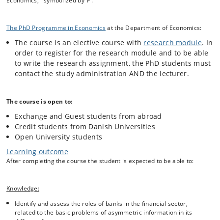
Economics, symbolized by ‘F’.
each of the risk types, the course covers the measurement of risk as
well as methods for reducing risk.
The PhD Programme in Economics
at the Department of Economics:
The course is an elective course with
research module
. In
Course Outline:
order to register for the research module and to be able
Introduction: Key competences of banks
to write the research assignment, the PhD students must
Types of financial intermediation; basics of risk
contact the study administration AND the lecturer.
management
The loan contract; interest rate risk
Rationing in the credit market; market risk
The course is open to:
Securitization and shadow banking
Exchange and Guest students from abroad
Credit risk
Credit students from Danish Universities
Payments and its impact on banking
Open University students
Competition and risk taking
Learning outcome
Irregularities in banking
After completing the course the student is expected to be able to:
Liquidity crises and bank runs; operational risk
Deposit insurance
Lenders of last resort
Knowledge:
Reorganizing and closing banks
The Basel regulations
Identify and assess the roles of banks in the financial sector,
related to the basic problems of asymmetric information in its