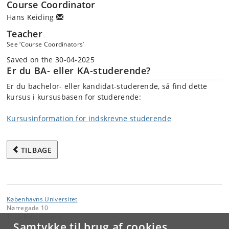
Course Coordinator
Hans Keiding
Teacher
See ‘Course Coordinators’
Saved on the 30-04-2025
Er du BA- eller KA-studerende?
Er du bachelor- eller kandidat-studerende, så find dette
kursus i kursusbasen for studerende:
Kursusinformation for indskrevne studerende
TILBAGE
Københavns Universitet
Nørregade 10
1165 København K
Samtykke til brug af cookies