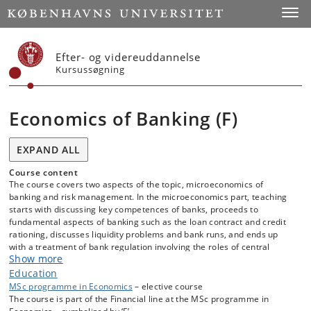
Start
Toggl
Efter- og videreuddannelse
Kursussøgning
Economics of Banking (F)
EXPAND ALL
Course content
The course covers two aspects of the topic, microeconomics of
banking and risk management. In the microeconomics part, teaching
starts with discussing key competences of banks, proceeds to
fundamental aspects of banking such as the loan contract and credit
rationing, discusses liquidity problems and bank runs, and ends up
with a treatment of bank regulation involving the roles of central
Show more
banks, deposit insurance and financial supervision authorities. In the
risk management part, the course covers the basics of risk
Education
management in banks, measurement of risk, and then discusses the
MSc programme in Economics
– elective course
different types of risk occurring in banking, namely liquidity risk,
The course is part of the Financial line at the MSc programme in
interest rate risk, market risk, credit risk, and operational risk. For