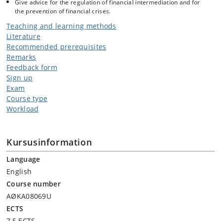
Give advice for the regulation of financial intermediation and for
the prevention of financial crises.
Teaching and learning methods
Literature
Recommended prerequisites
Remarks
Feedback form
Sign up
Exam
Course type
Workload
Kursusinformation
Language
English
Course number
AØKA08069U
ECTS
7,5 ECTS