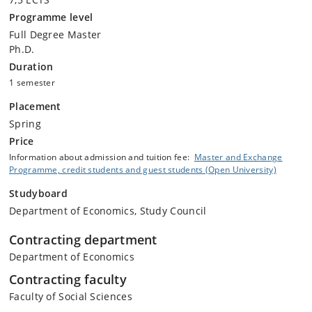
Programme level
Full Degree Master
Ph.D.
Duration
1 semester
Placement
Spring
Price
Information about admission and tuition fee:
Master and Exchange
Programme, credit students and guest students (Open University)
Studyboard
Department of Economics, Study Council
Contracting department
Department of Economics
Contracting faculty
Faculty of Social Sciences