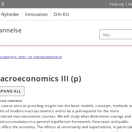
Find vej
F
Nyheder
Innovation
Om KU
dannelse
ussøgning, efter- og videreuddannelse
acroeconomics III (p)
XPAND ALL
rse content
 course aims at providing insight into the basic models, concepts, methods a
ults of modern macroeconomics and to be a prerequisite for the more
cialized macroeconomic courses. We will study what determines savings and
tal accumulation in a general equilibrium framework. How taxes and public
 affect the economy. The effects of uncertainty and expectations, in particul