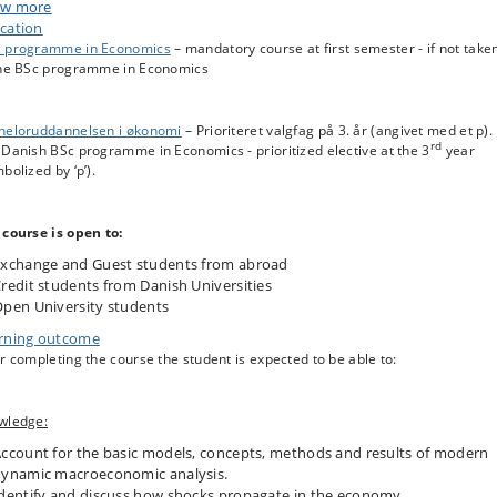
stabilization policy is affected by the way expectations are formed. Political
w more
ts to fiscal and monetary policy are analyzed.
cation
 programme in Economics
– mandatory course at first semester - if not take
the BSc programme in Economics
heloruddannelsen i økonomi
– Prioriteret valgfag på 3. år (angivet med et p).
rd
Danish BSc programme in Economics - prioritized elective at the 3
year
bolized by ‘p’).
 course is open to:
xchange and Guest students from abroad
redit students from Danish Universities
pen University students
rning outcome
r completing the course the student is expected to be able to:
wledge:
ccount for the basic models, concepts, methods and results of modern
ynamic macroeconomic analysis.
dentify and discuss how shocks propagate in the economy.