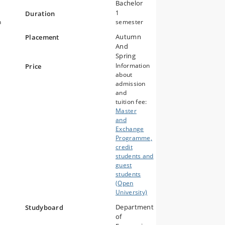
Bachelor
1
Duration
n
semester
Autumn
Placement
And
Spring
Information
Price
about
admission
and
tuition fee:
Master
and
Exchange
Programme,
credit
students and
guest
students
(Open
University)
Department
Studyboard
of