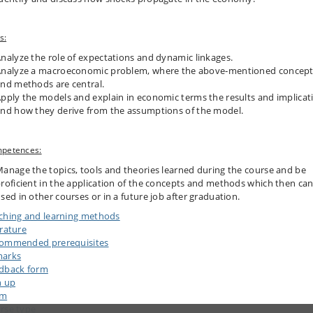
s:
nalyze the role of expectations and dynamic linkages.
nalyze a macroeconomic problem, where the above‐mentioned concep
nd methods are central.
pply the models and explain in economic terms the results and implicat
nd how they derive from the assumptions of the model.
petences:
anage the topics, tools and theories learned during the course and be
roficient in the application of the concepts and methods which then ca
sed in other courses or in a future job after graduation.
ching and learning methods
erature
ommended prerequisites
arks
dback form
n up
am
rse type