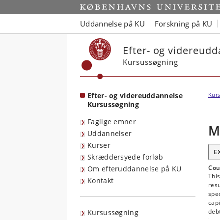
Start
Uddannelse på KU
Forskning på KU
Efter- og videreud
Kursussøgning
Efter- og videreuddannelse
Kurs
Kursussøgning
Faglige emner
M
Uddannelser
Kurser
E
Skræddersyede forløb
Cou
Om efteruddannelse på KU
This
Kontakt
res
spe
capi
debt
Kursussøgning