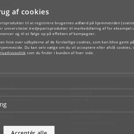
kload
rug af cookies
artsprodukter til at registrere brugernes adfærd på hjemmesiden (statist
TILBAGE
r universitetet tredjepartsprodukter til markedsføring af for eksempel 
annoncer og til at følge op på effekten af kampagner.
e en liste over udbyderne af de forskellige cookies, som kan blive gemt p
hjemmeside. Du kan selv vælge om du vil acceptere eller afslå cookies, 
ivatlivspolitik
som du finder i bunden af hver side.
NTAKT
FOR STUDERENDE OG
ANSATTE
d vej
KUnet
d en medarbejder
ing
takt KU
JOB OG KARRIERE
RVICES
Ledige stillinger
Jobbank for studerende
sseservice
Alumne
ignguide
Acceptér alle