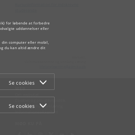
Kursusinformation for indskrevne
studerende
ik) for løbende at forbedre
udvalgte uddannelser eller
å din computer eller mobil,
og du kan altid ændre dit
Kontakt:
Videreuddannelse og Livslang Læring
lifelonglearning
@
adm
.
ku
.
dk
Se cookies
WEB
Om websitet
Cookies og privatlivspolitik
Se cookies
Tilgængelighedserklæring
Informationssikkerhed
MØD KU PÅ