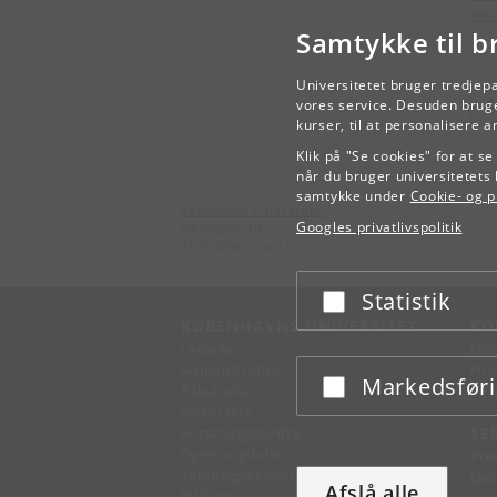
Wor
Samtykke til b
Universitetet bruger tredjep
vores service. Desuden bruge
kurser, til at personalisere 
Klik på "Se cookies" for at s
når du bruger universitetets 
samtykke under
Cookie- og pr
Københavns Universitet
Googles privatlivspolitik
Nørregade 10
1165 København K
Statistik
Acceptér eller afslå
KØBENHAVNS UNIVERSITET
KO
Ledelse
Fin
Administration
Fin
Markedsfør
Acceptér eller afslå
Fakulteter
Kon
Institutter
Forskningscentre
SE
Dyrehospitaler
Pre
Tandlægeskolen
Des
Afslå alle
Biblioteker