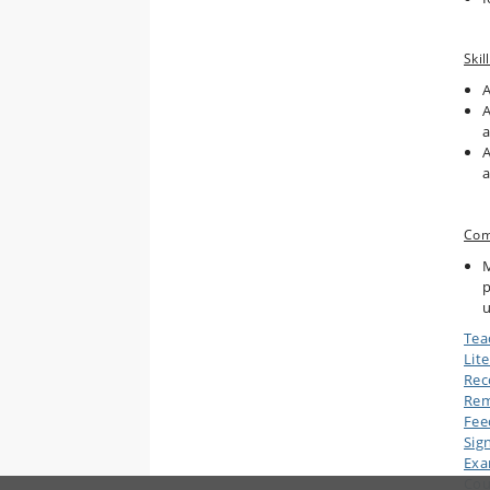
Skill
A
A
a
A
a
Com
M
p
u
Tea
Lit
Rec
Rem
Fee
Sig
Ex
Cou