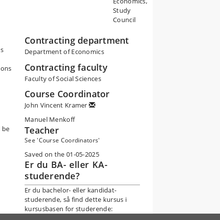
Economics,
Study
Council
Contracting department
ts
Department of Economics
Contracting faculty
ions
Faculty of Social Sciences
Course Coordinator
John Vincent Kramer
Manuel Menkoff
n be
Teacher
See 'Course Coordinators'
Saved on the 01-05-2025
Er du BA- eller KA-
studerende?
Er du bachelor- eller kandidat-
studerende, så find dette kursus i
kursusbasen for studerende: