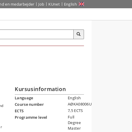
ind en medarbejder
Job
KUnet
English
Kursusinformation
Language
English
AØKA08006U
Course number
nd
7,5 ECTS
ECTS
Full
Programme level
Degree
ar
Master